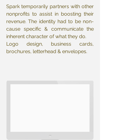
Spark temporarily partners with other
nonprofits to assist in boosting their
revenue. The identity had to be non-
cause specific & communicate the
inherent character of what they do.
Logo design, business cards,
brochures, letterhead & envelopes.