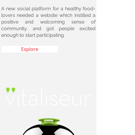
A new social platform for a healthy food-
lovers needed a website which instilled a
positive and welcoming sense of
community, and got people excited
enough to start participating.
Explore