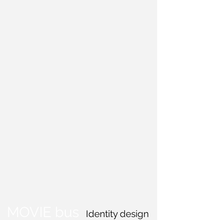
MOVIE bus
Identity design