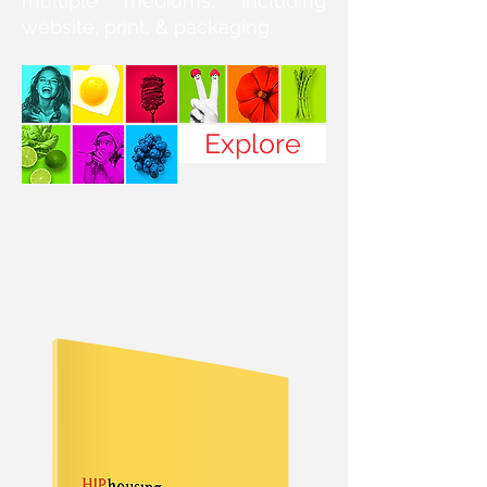
multiple mediums, including
website, print, & packaging.
Explore