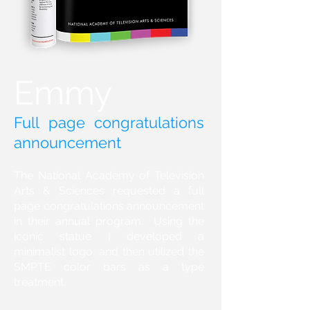
Emmy
Full page congratulations
announcement
The National Academy of Television
Arts & Sciences requested a full
page congratulations announcement
in their annual program. Using the
iconic statue I developed a
minimalist logo, and then utilized the
SMPTE color bars as a type
treatment.