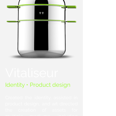
Vitaliseur
Identity • Product design
Created the identity, assisted in
product design, and art directed
the creation of assets for