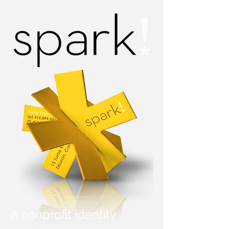
A nonprofit identity