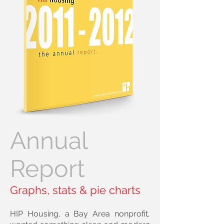
Annual
Report
Graphs, stats & pie charts
HIP Housing, a Bay Area nonprofit,