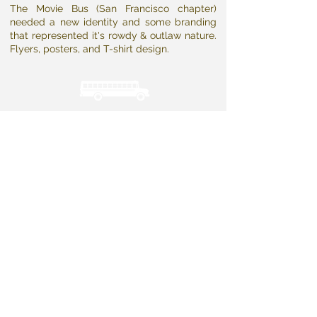
The Movie Bus (San Francisco chapter)
needed a new identity and some branding
that represented it's rowdy & outlaw nature.
Flyers, posters, and T-shirt design.