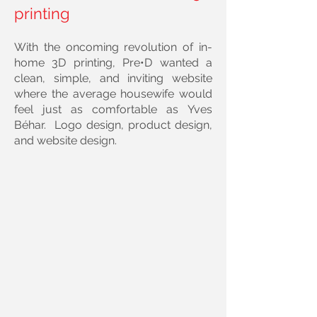
printing
With the oncoming revolution of in-
home 3D printing, Pre•D wanted a
clean, simple, and inviting website
where the average housewife would
feel just as comfortable as
Yves
Béhar
. Logo design, product design,
and website design.