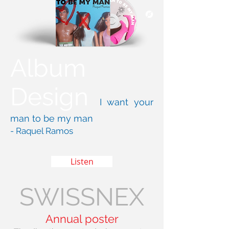
Album
Design
I want your
man to be my man
- Raquel Ramos
Listen
SWISSNEX
Annual poster