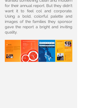
wanted something clean and modern
for their annual report. But they didn't
want it to feel col and corporate.
Using a bold, colorful palette and
images of the families they sponsor
gave the report a bright and inviting
quality.