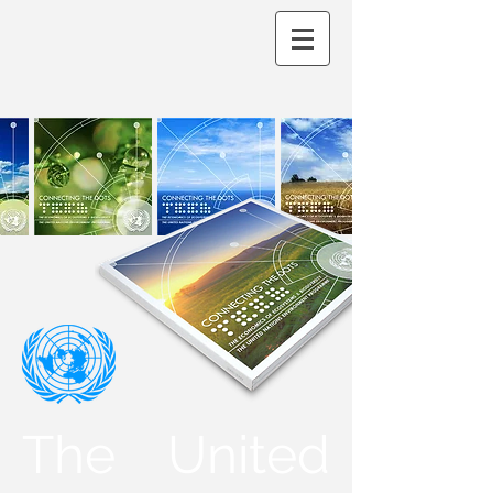
The United