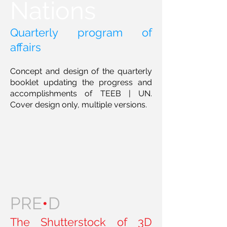
Nations
Quarterly program of
affairs
Concept and design of the quarterly
booklet updating the progress and
accomplishments of TEEB | UN.
Cover design only, multiple versions.
PRE
•
D
The Shutterstock of 3D