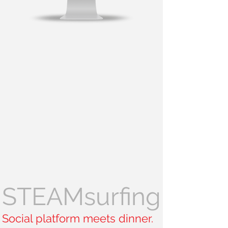
STEAMsurfing
Social platform meets dinner.