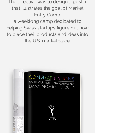
The directive was to design a poster
that illustrates the goal of Market
Entry Camp:
a weeklong camp dedicated to
helping Swiss startups
figure out how
to place their products and ideas into
the U.S. marketplace.